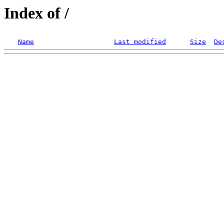
Index of /
Name
Last modified
Size
De