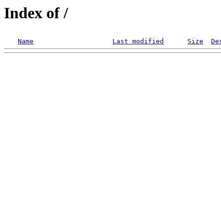
Index of /
Name
Last modified
Size
De