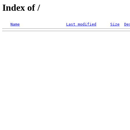
Index of /
Name
Last modified
Size
De