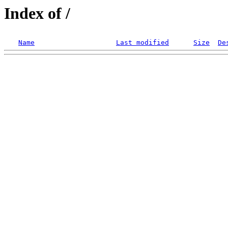
Index of /
Name
Last modified
Size
De