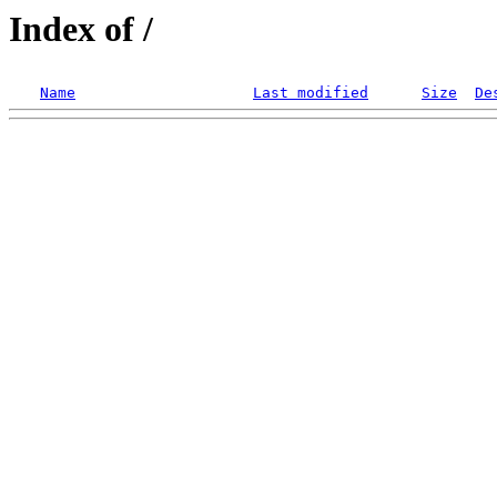
Index of /
Name
Last modified
Size
De