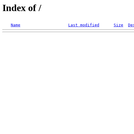
Index of /
Name
Last modified
Size
De