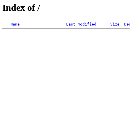
Index of /
Name
Last modified
Size
De