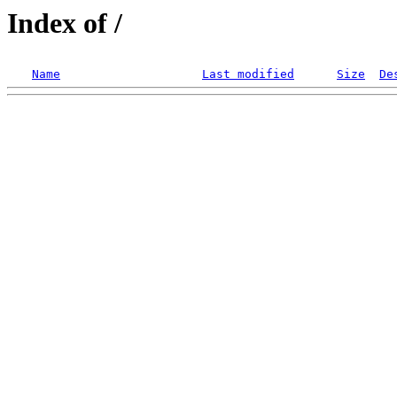
Index of /
Name
Last modified
Size
De