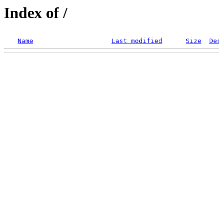
Index of /
Name
Last modified
Size
De