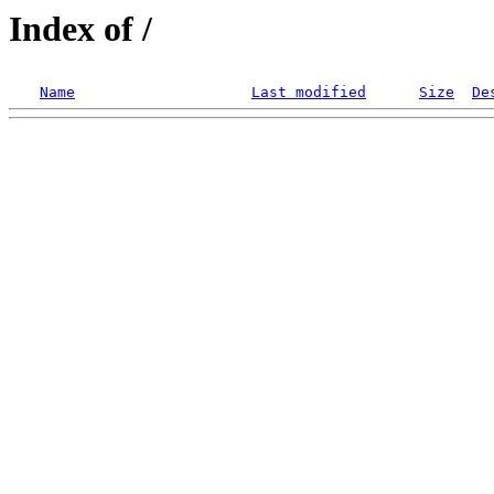
Index of /
Name
Last modified
Size
De