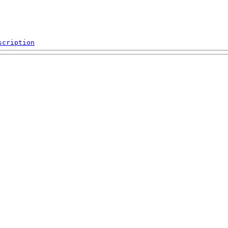
scription