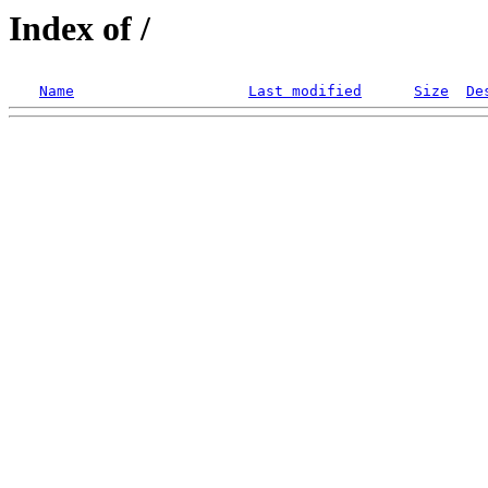
Index of /
Name
Last modified
Size
De