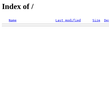
Index of /
Name
Last modified
Size
De