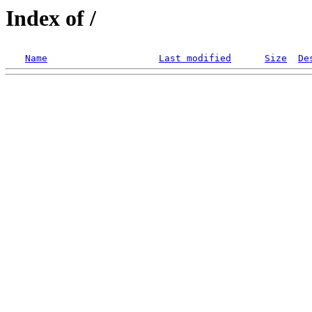
Index of /
Name
Last modified
Size
De