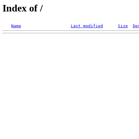
Index of /
Name
Last modified
Size
De