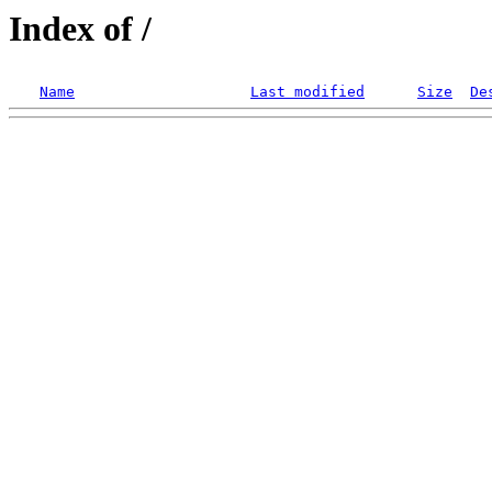
Index of /
Name
Last modified
Size
De