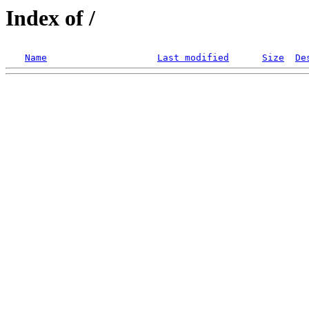
Index of /
Name
Last modified
Size
De