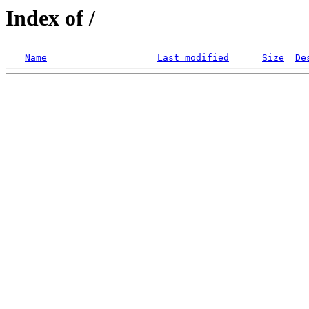
Index of /
Name
Last modified
Size
De