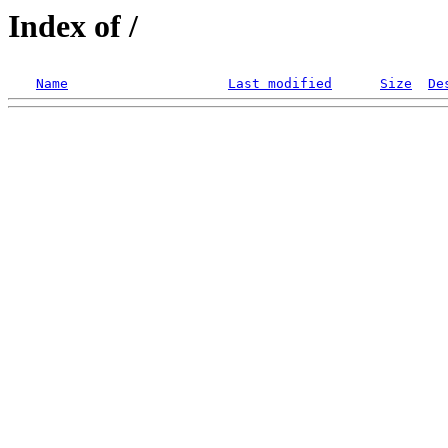
Index of /
Name
Last modified
Size
De