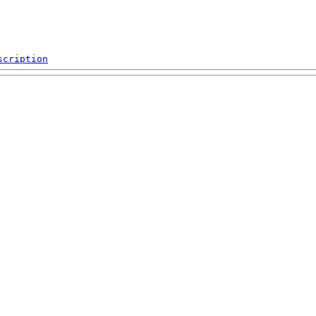
scription