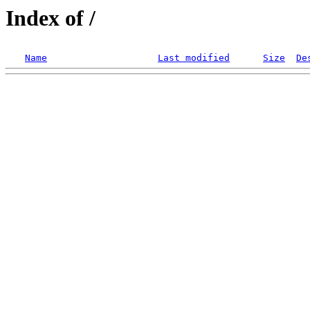
Index of /
Name
Last modified
Size
De