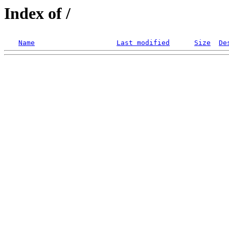
Index of /
Name
Last modified
Size
De