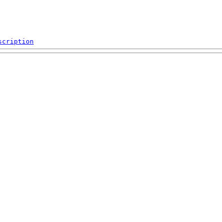
scription