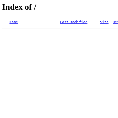
Index of /
Name
Last modified
Size
De