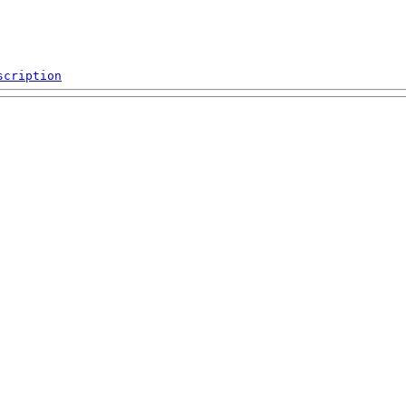
scription