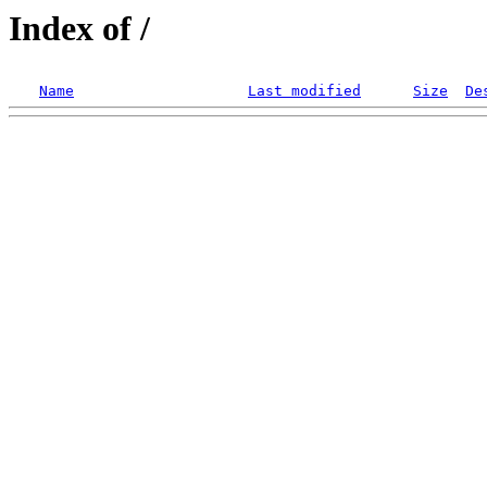
Index of /
Name
Last modified
Size
De