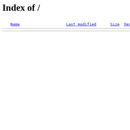
Index of /
Name
Last modified
Size
De