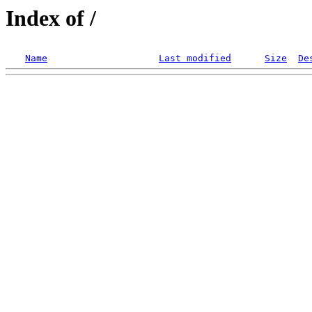
Index of /
Name
Last modified
Size
De