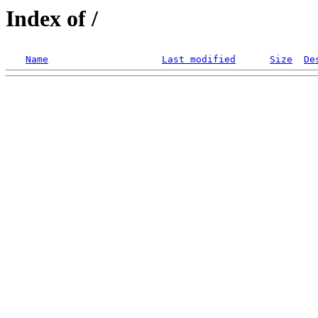
Index of /
Name
Last modified
Size
De