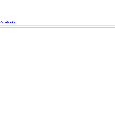
scription