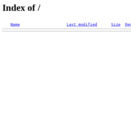
Index of /
Name
Last modified
Size
De