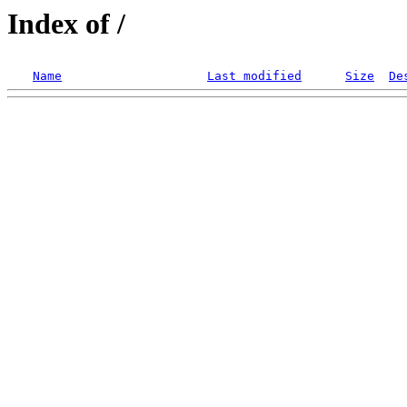
Index of /
Name
Last modified
Size
De