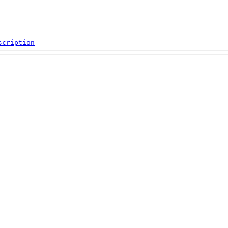
scription