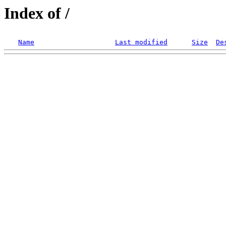
Index of /
Name
Last modified
Size
De