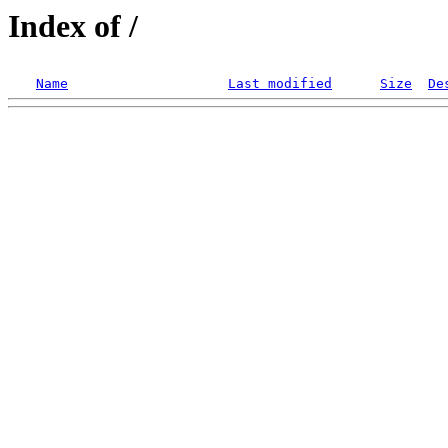
Index of /
Name
Last modified
Size
De