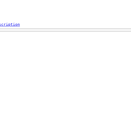
scription