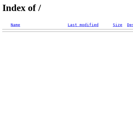
Index of /
Name
Last modified
Size
De