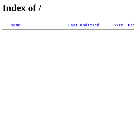
Index of /
Name
Last modified
Size
De